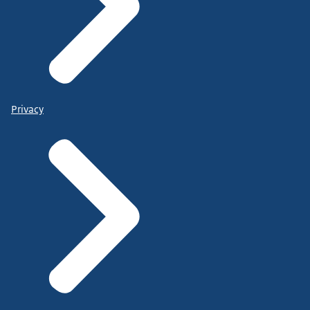
Privacy