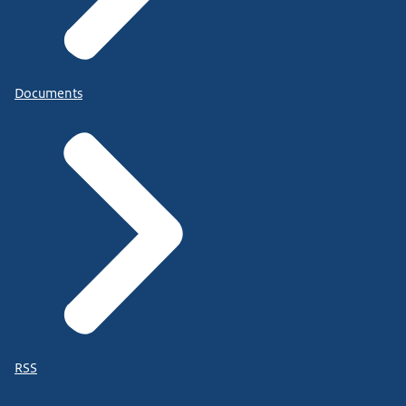
Documents
RSS