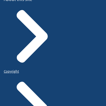
Copyright