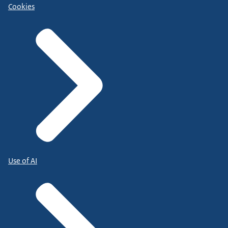
Cookies
Use of AI