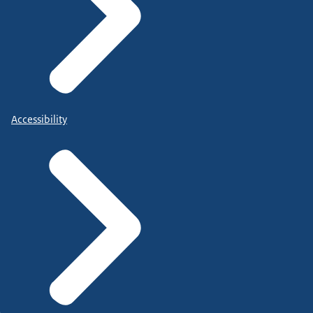
Accessibility