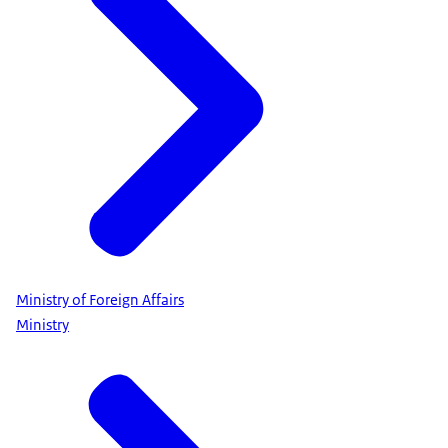
Ministry of Foreign Affairs
Ministry