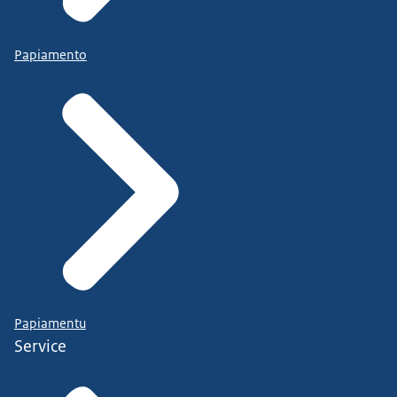
Papiamento
Papiamentu
Service