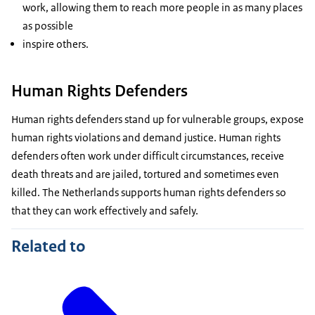
work, allowing them to reach more people in as many places
as possible
inspire others.
Human Rights Defenders
Human rights defenders stand up for vulnerable groups, expose
human rights violations and demand justice. Human rights
defenders often work under difficult circumstances, receive
death threats and are jailed, tortured and sometimes even
killed. The Netherlands supports human rights defenders so
that they can work effectively and safely.
Related to