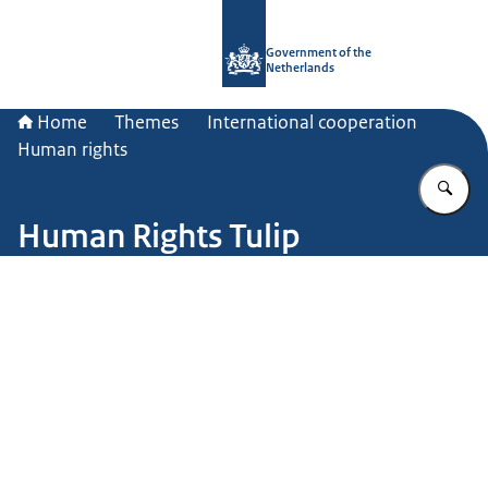
To the homepage of Government.nl
Government of the
Netherlands
Home
Themes
International cooperation
Human rights
En
Human Rights Tulip