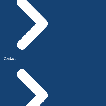
Contact