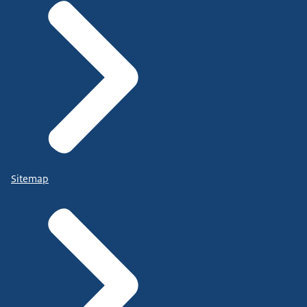
Sitemap