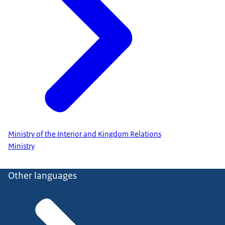
Ministry of the Interior and Kingdom Relations
Ministry
Other languages