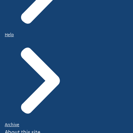
Help
Archive
About this site