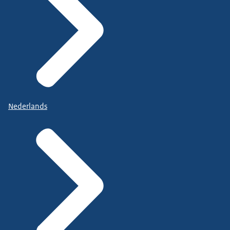
Nederlands