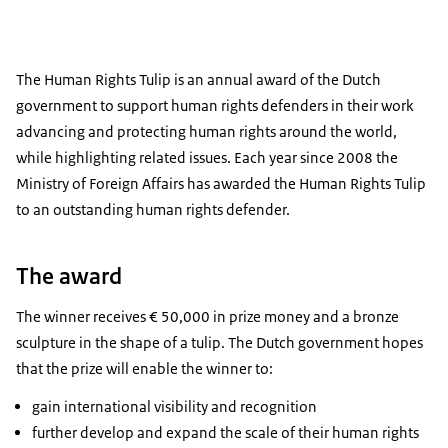
The Human Rights Tulip is an annual award of the Dutch
government to support human rights defenders in their work
advancing and protecting human rights around the world,
while highlighting related issues. Each year since 2008 the
Ministry of Foreign Affairs has awarded the Human Rights Tulip
to an outstanding human rights defender.
The award
The winner receives € 50,000 in prize money and a bronze
sculpture in the shape of a tulip. The Dutch government hopes
that the prize will enable the winner to:
gain international visibility and recognition
further develop and expand the scale of their human rights