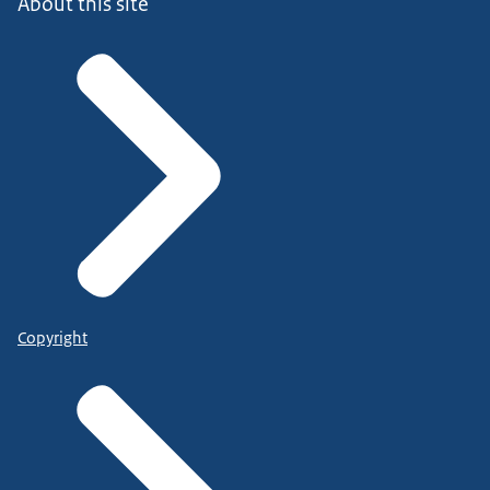
About this site
Copyright