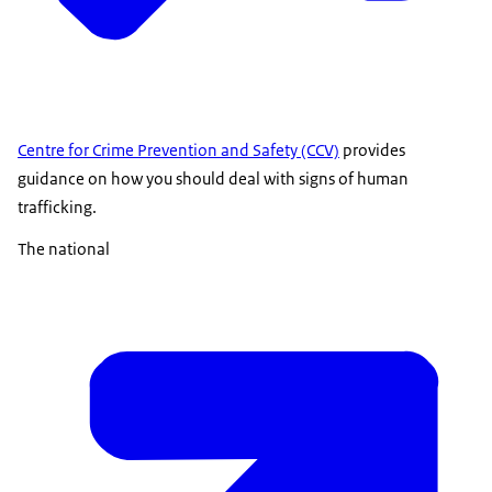
Centre for Crime Prevention and Safety (CCV)
provides
guidance on how you should deal with signs of human
trafficking.
The national