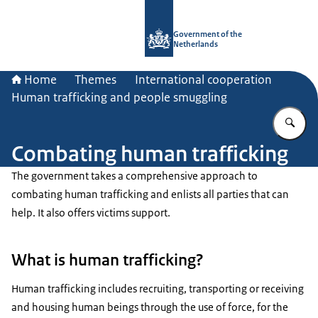
To the homepage of Government.nl
Government of the
Netherlands
Home
Themes
International cooperation
Human trafficking and people smuggling
En
Combating human trafficking
The government takes a comprehensive approach to
combating human trafficking and enlists all parties that can
help. It also offers victims support.
What is human trafficking?
Human trafficking includes recruiting, transporting or receiving
and housing human beings through the use of force, for the