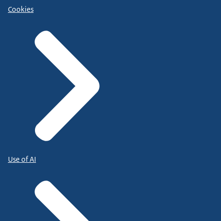
Cookies
Use of AI