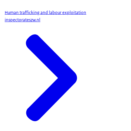
Human trafficking and labour exploitation
inspectorateszw.nl