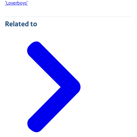
‘Loverboys’
Related to