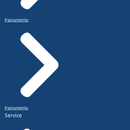
Papiamento
Papiamentu
Service