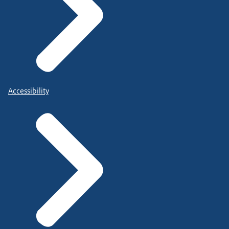
Accessibility