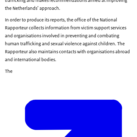
trafficking and makes recommendations aimed at improving
the Netherlands’ approach.
In order to produce its reports, the office of the National
Rapporteur collects information from victim support services
and organisations involved in preventing and combating
human trafficking and sexual violence against children. The
Rapporteur also maintains contacts with organisations abroad
and international bodies.
The