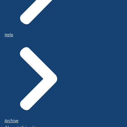
Help
Archive