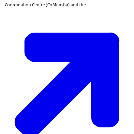
Coordination Centre (CoMensha) and the