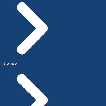
Sitemap