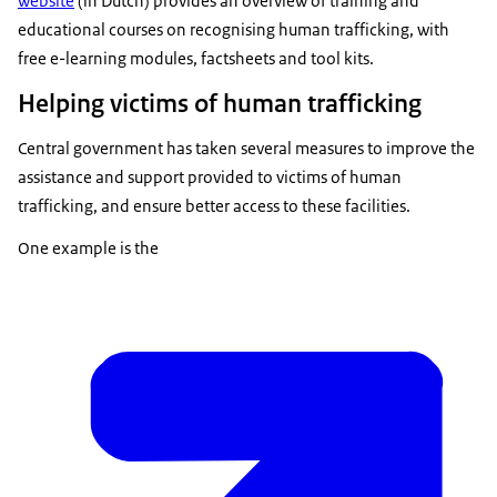
website
(in Dutch) provides an overview of training and
educational courses on recognising human trafficking, with
free e-learning modules, factsheets and tool kits.
Helping victims of human trafficking
Central government has taken several measures to improve the
assistance and support provided to victims of human
trafficking, and ensure better access to these facilities.
One example is the