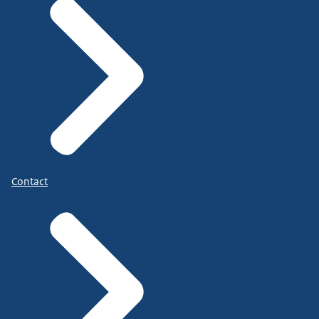
Contact