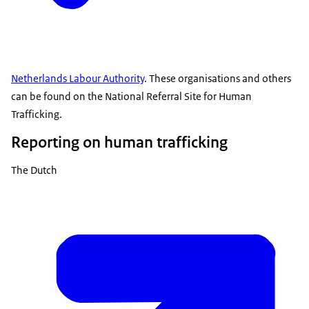
Netherlands Labour Authority
. These organisations and others
can be found on the National Referral Site for Human
Trafficking.
Reporting on human trafficking
The Dutch