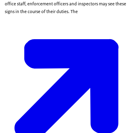
office staff, enforcement officers and inspectors may see these
signs in the course of their duties. The