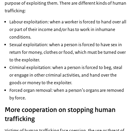
purpose of exploiting them. There are different kinds of human
trafficking:
Labour exploitation: when a worker is forced to hand over all
or part of their income and/or has to work in inhumane
conditions.
Sexual exploitation: when a person is forced to have sex in
return for money, clothes or food, which must be turned over
to the exploiter.
Criminal exploitation: when a person is forced to beg, steal
or engage in other criminal activities, and hand over the
goods or money to the exploiter.
Forced organ removal: when a person’s organs are removed
by force.
More cooperation on stopping human
trafficking
Victims of human trafficking face coercion, the use or threat of