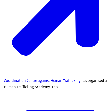
Coordination Centre against Human Trafficking
has organised a
Human Trafficking Academy. This