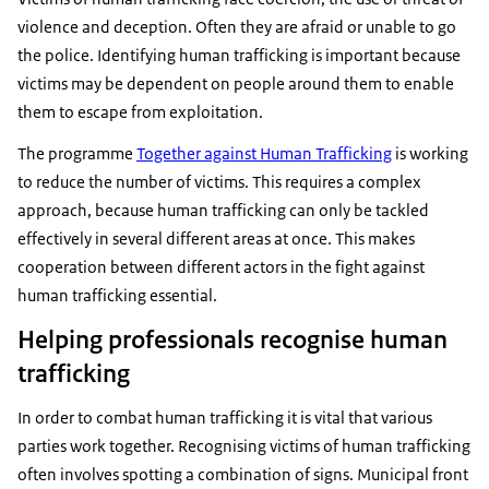
violence and deception. Often they are afraid or unable to go
the police. Identifying human trafficking is important because
victims may be dependent on people around them to enable
them to escape from exploitation.
The programme
Together against Human Trafficking
is working
to reduce the number of victims. This requires a complex
approach, because human trafficking can only be tackled
effectively in several different areas at once. This makes
cooperation between different actors in the fight against
human trafficking essential.
Helping professionals recognise human
trafficking
In order to combat human trafficking it is vital that various
parties work together. Recognising victims of human trafficking
often involves spotting a combination of signs. Municipal front