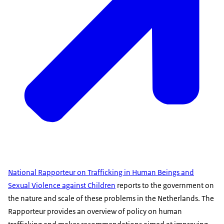
National Rapporteur on Trafficking in Human Beings and
Sexual Violence against Children
reports to the government on
the nature and scale of these problems in the Netherlands. The
Rapporteur provides an overview of policy on human