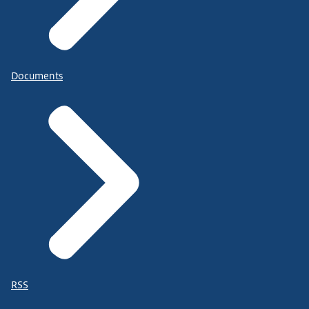
Documents
RSS