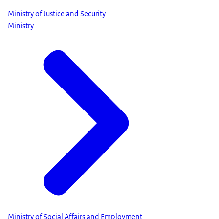
Ministry of Justice and Security
Ministry
Ministry of Social Affairs and Employment