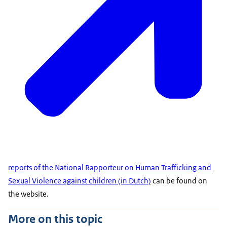
reports of the National Rapporteur on Human Trafficking and
Sexual Violence against children (in Dutch)
can be found on
the website.
More on this topic