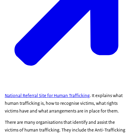
National Referral Site for Human Trafficking
. It explains what
human trafficking is, how to recognise victims, what rights
victims have and what arrangements are in place for them.
There are many organisations that identify and assist the
victims of human trafficking. They include the Anti-Trafficking