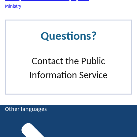
Ministry
Other languages