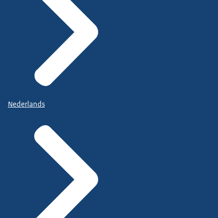
Nederlands