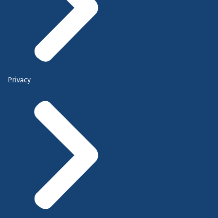
Privacy