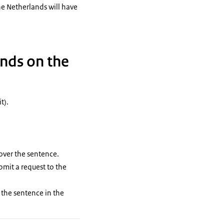
e Netherlands will have
.
ands on the
t).
over the sentence.
bmit a request to the
 the sentence in the