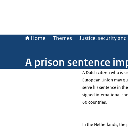
Home
Themes
Justice, security an
A prison sentence im
A Dutch citizen who is s
European Union may quali
serve his sentence in th
signed international co
60 countries.
In the Netherlands, the