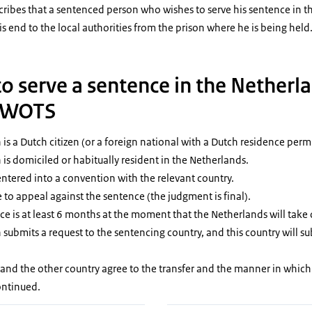
ibes that a sentenced person who wishes to serve his sentence in th
is end to the local authorities from the prison where he is being held
o serve a sentence in the Netherl
e WOTS
s a Dutch citizen (or a foreign national with a Dutch residence permi
is domiciled or habitually resident in the Netherlands.
ntered into a convention with the relevant country.
le to appeal against the sentence (the judgment is final).
e is at least 6 months at the moment that the Netherlands will take 
ubmits a request to the sentencing country, and this country will su
and the other country agree to the transfer and the manner in which
ontinued.