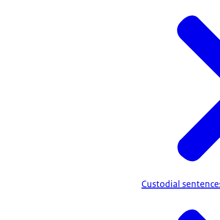
Custodial sentence