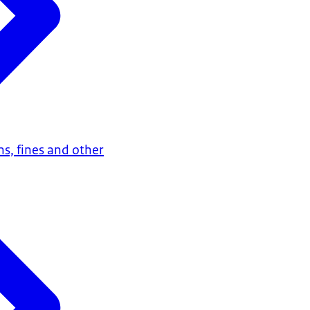
ns, fines and other