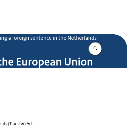
ing a foreign sentence in the Netherlands
Enter what yo
 the European Union
nts (Transfer) Act