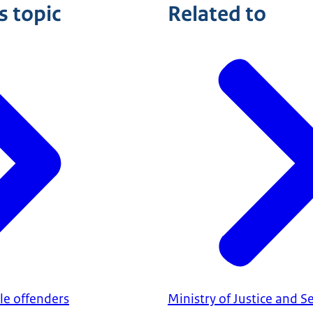
s topic
Related to
ile offenders
Ministry of Justice and S