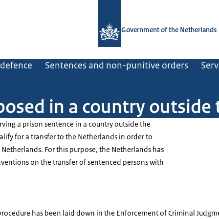
To the homepage of Government.nl
Government of the Netherlands
d defence
Sentences and non-punitive orders
Serv
posed in a country outside
erving a prison sentence in a country outside the
fy for a transfer to the Netherlands in order to
e Netherlands. For this purpose, the Netherlands has
nventions on the transfer of sentenced persons with
 procedure has been laid down in the Enforcement of Criminal Judgme