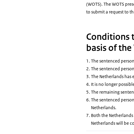
(WOTS). The WOTS prescr
to submit a request to th
Conditions t
basis of th
The sentenced person i
The sentenced person 
The Netherlands has e
It is no longer possib
The remaining sentenc
The sentenced person s
Netherlands.
Both the Netherlands 
Netherlands will be c