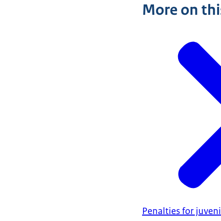
More on thi
Penalties for juven