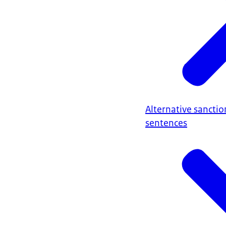
Alternative sanctio
sentences