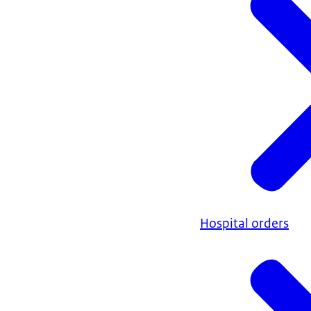
Hospital orders