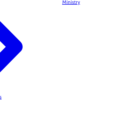
Ministry
s