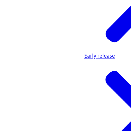
Early release