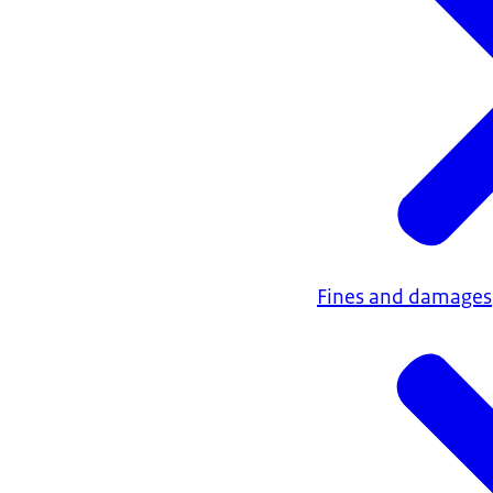
Fines and damages