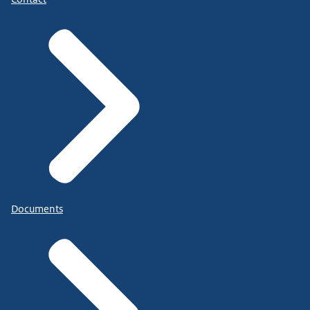
Documents