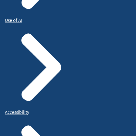
Use of AI
Accessibility