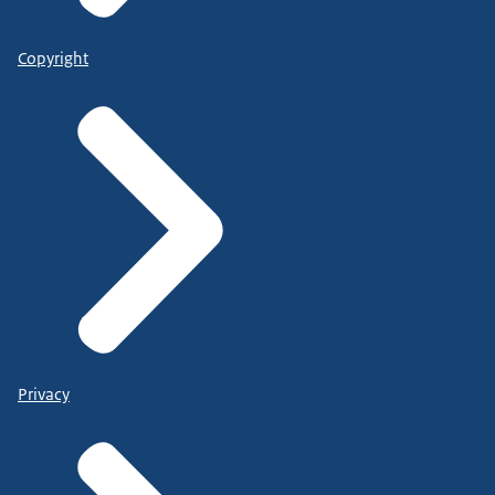
Copyright
Privacy