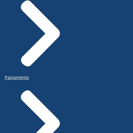
Papiamento