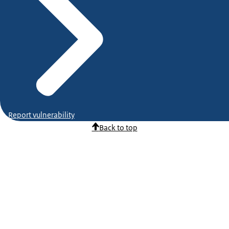
Report vulnerability
Back to top