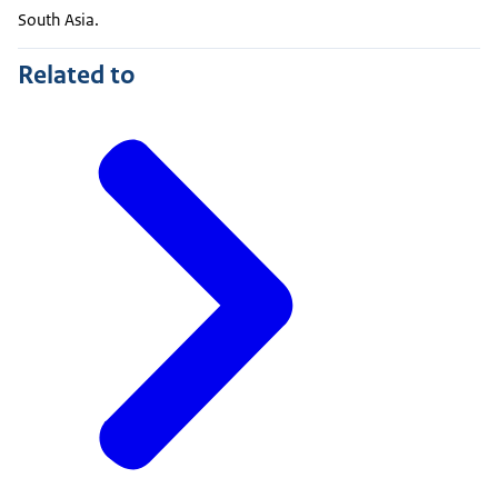
South Asia.
Related to