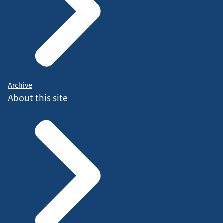
Archive
About this site