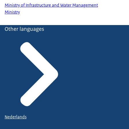
Ministry of Infrastructure and Water Management
Ministry
Other languages
Nederlands