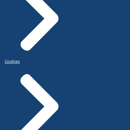
Cookies