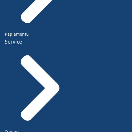
Papiamentu
Service
Contact