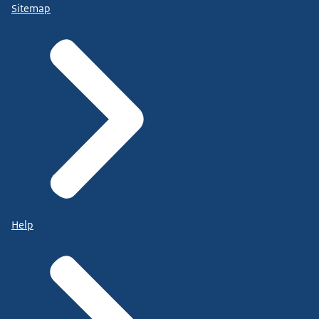
Sitemap
Help