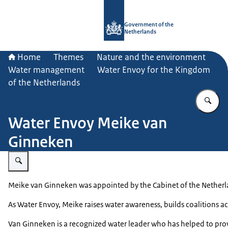
To the homepage of Government.nl
Government of the
Netherlands
Home
Themes
Nature and the environment
Water management
Water Envoy for the Kingdom
of the Netherlands
En
Water Envoy Meike van
Ginneken
Enlarge image Meike van Ginneken
Meike van Ginneken was appointed by the Cabinet of the Netherlan
As Water Envoy, Meike raises water awareness, builds coalitions ac
Van Ginneken is a recognized water leader who has helped to prov