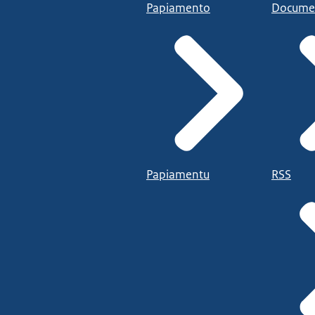
Papiamento
Docume
Papiamentu
RSS