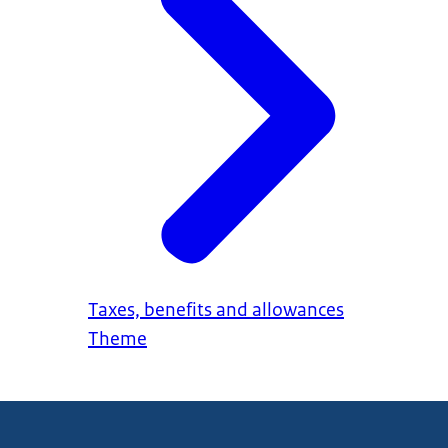
Taxes, benefits and allowances
Theme