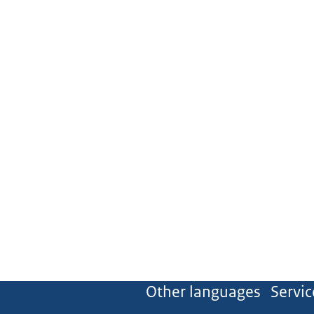
Other languages
Servic