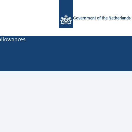
To the homepage of Government.nl
Government of the Netherlands
 allowances