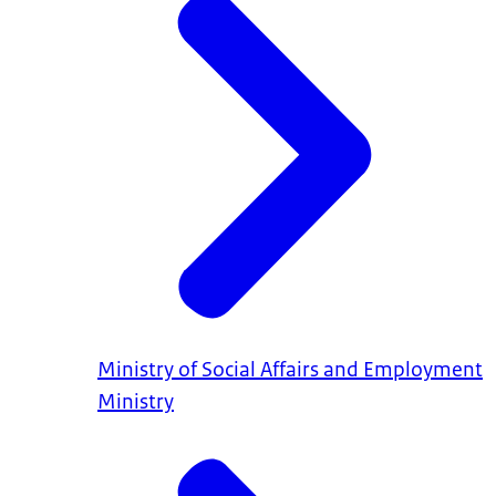
Ministry of Social Affairs and Employment
Ministry