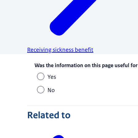
Receiving sickness benefit
Was the information on this page useful for
Yes
No
Related to