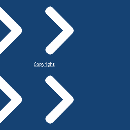
Copyright