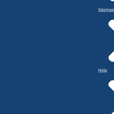
Sitemap
Help