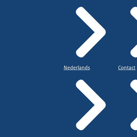
Nederlands
Contact