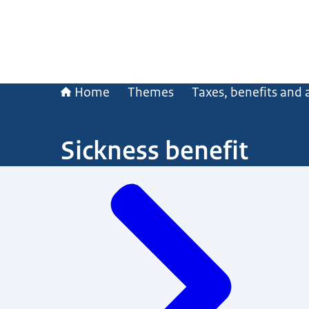
Home
Themes
Taxes, benefits and
Sickness benefit
Menu