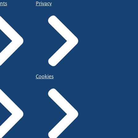
nts
Privacy
Cookies