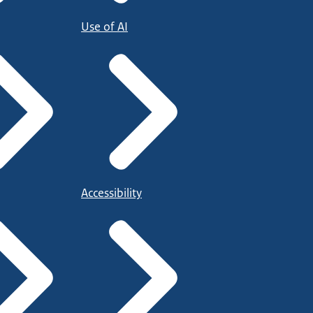
Use of AI
Accessibility