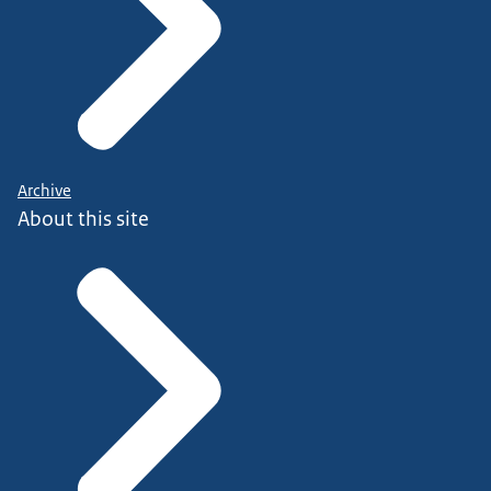
Archive
About this site