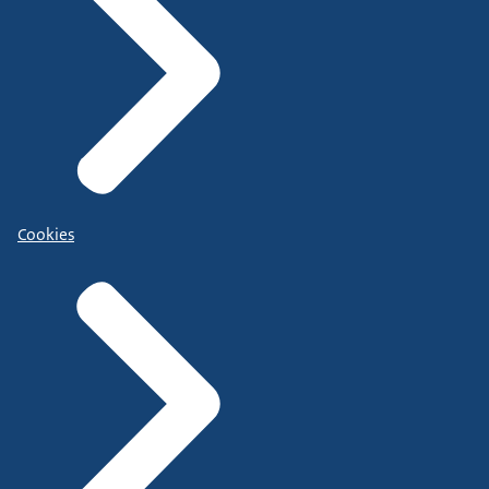
Cookies