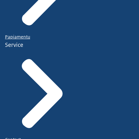
Papiamentu
Service