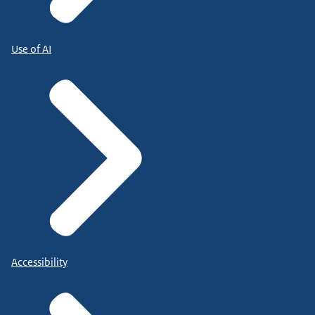
Use of AI
Accessibility