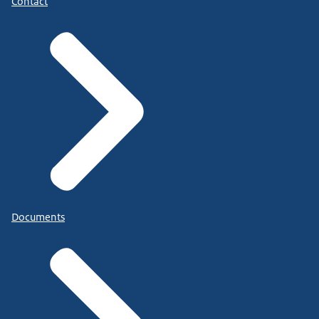
Contact
Documents