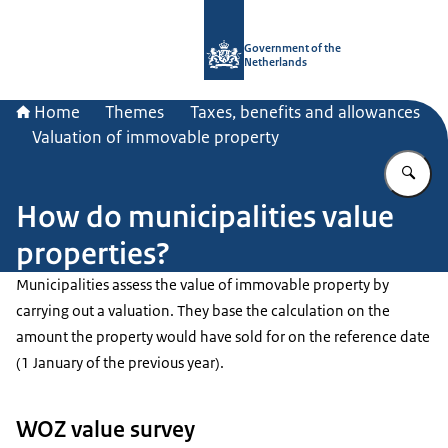
To the homepage of Government.nl
Government of the
Netherlands
Home
Themes
Taxes, benefits and allowances
Valuation of immovable property
En
How do municipalities value
properties?
Municipalities assess the value of immovable property by
carrying out a valuation. They base the calculation on the
amount the property would have sold for on the reference date
(1 January of the previous year).
WOZ value survey