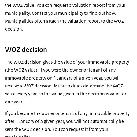
the WOZ value. You can request a valuation report from your
municipality. Contact your municipality to find out how.
Municipalities often attach the valuation report to the WOZ
decision.
WOZ decision
The WOZ decision gives the value of your immovable property
(the WOZ value). If you were the owner or tenant of any
immovable property on 1 January of a given year, you will
receive a WOZ decision. Municipalities determine the WOZ
value every year, so the value given in the decision is valid for
one year.
If you became the owner or tenant of any immovable property
after 1 January of a given year, you will not automatically be
sent the WOZ decision. You can request it from your