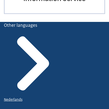
Other languages
Nederlands