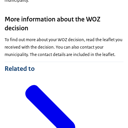
municipality.
More information about the WOZ
decision
To find out more about your WOZ decision, read the leaflet you
received with the decision. You can also contact your
municipality. The contact details are included in the leaflet.
Related to