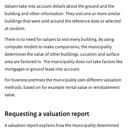
Valuers take into account details about the ground and the
building and other information. They visit one or more similar
buildings that were sold around the reference date or selected
at random.
There is no need for valuers to visit every building. By using
computer models to make comparisons, the municipality
determines the value of other buildings. Location and surface
area are factored in. The municipality does not take factors like
mortgages or ground lease into account.
For business premises the municipality uses different valuation
methods, based on for example rental value or reinstatement
value.
Requesting a valuation report
A valuation report explains how the municipality determined