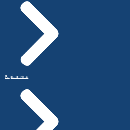
Papiamento