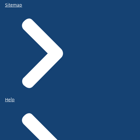
Sitemap
Help