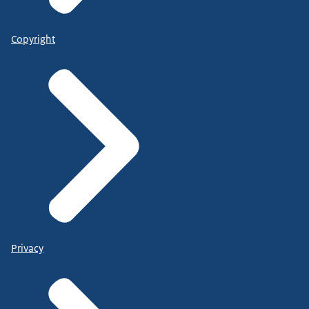
Copyright
Privacy