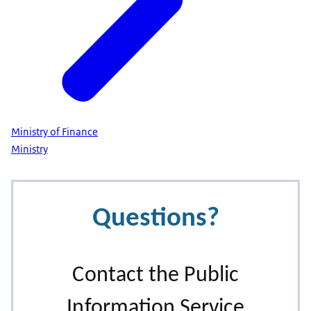
Ministry of Finance
Ministry