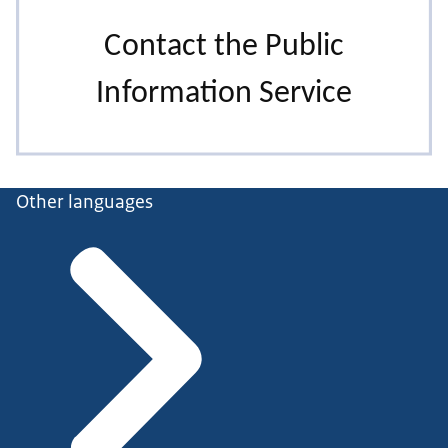
Other languages