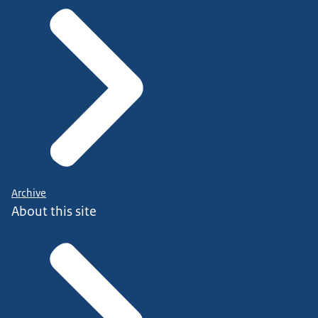
Archive
About this site