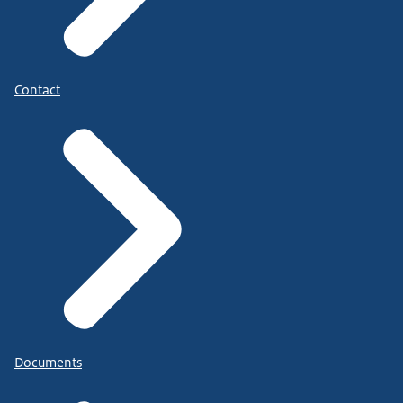
Contact
Documents