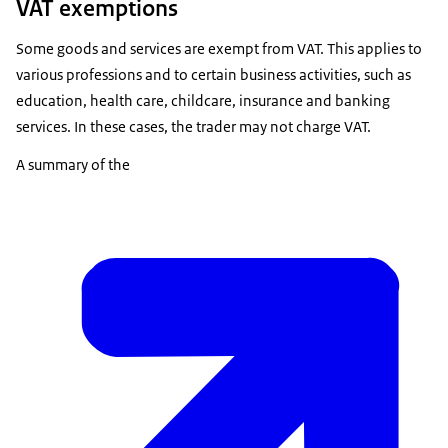
VAT exemptions
Some goods and services are exempt from VAT. This applies to
various professions and to certain business activities, such as
education, health care, childcare, insurance and banking
services. In these cases, the trader may not charge VAT.
A summary of the