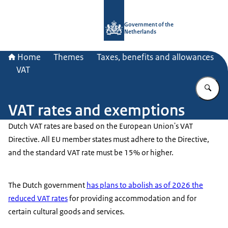
To the homepage of Government.nl
Government of the
Netherlands
Home
Themes
Taxes, benefits and allowances
VAT
En
VAT rates and exemptions
Dutch VAT rates are based on the European Union's VAT
Directive. All EU member states must adhere to the Directive,
and the standard VAT rate must be 15% or higher.
The Dutch government
has plans to abolish as of 2026 the
reduced VAT rates
for providing accommodation and for
certain cultural goods and services.