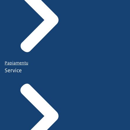
Papiamentu
Service