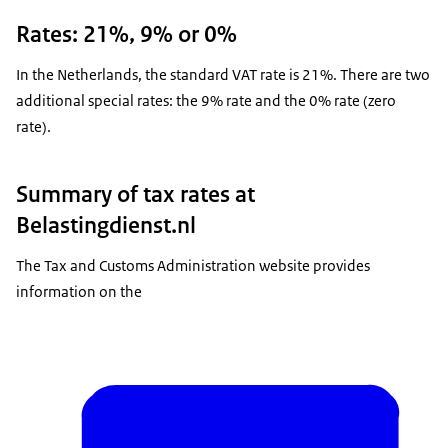
Rates: 21%, 9% or 0%
In the Netherlands, the standard VAT rate is 21%. There are two
additional special rates: the 9% rate and the 0% rate (zero
rate).
Summary of tax rates at
Belastingdienst.nl
The Tax and Customs Administration website provides
information on the