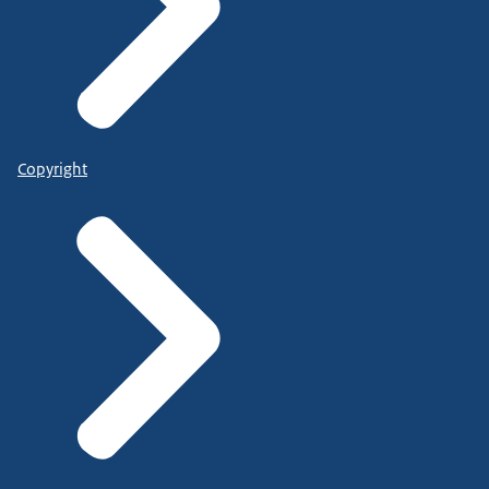
Copyright