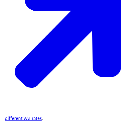
different VAT rates
.