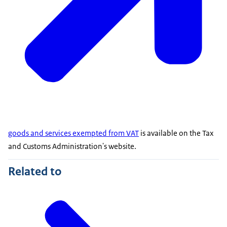
goods and services exempted from VAT
is available on the Tax
and Customs Administration's website.
Related to