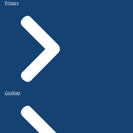
Privacy
Cookies