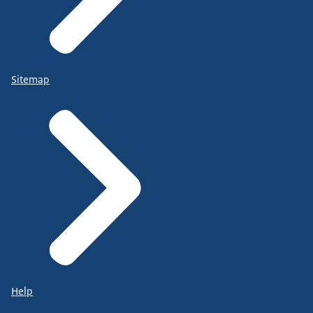
Sitemap
Help