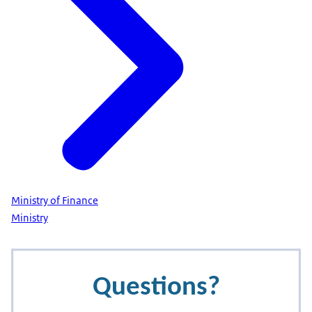
Ministry of Finance
Ministry