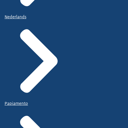
Nederlands
Papiamento