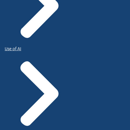
Use of AI