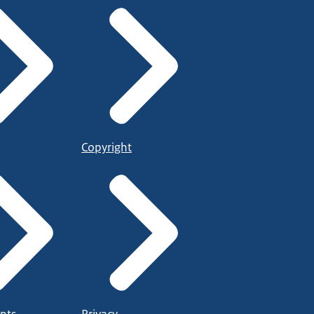
Copyright
nts
Privacy