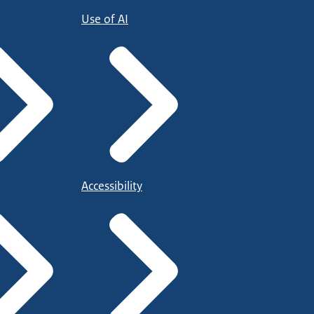
Use of AI
Accessibility