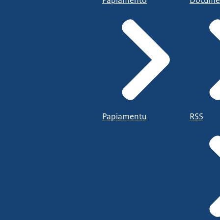
Papiamentu
RSS