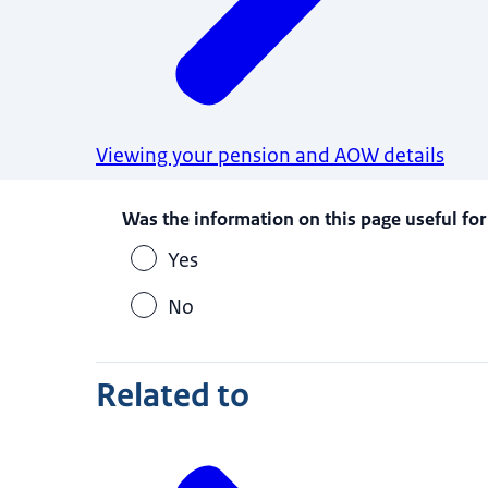
Viewing your pension and AOW details
Was the information on this page useful for
Yes
No
Related to