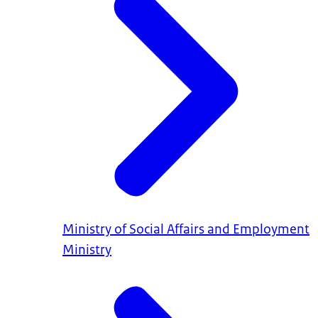
Ministry of Social Affairs and Employment
Ministry