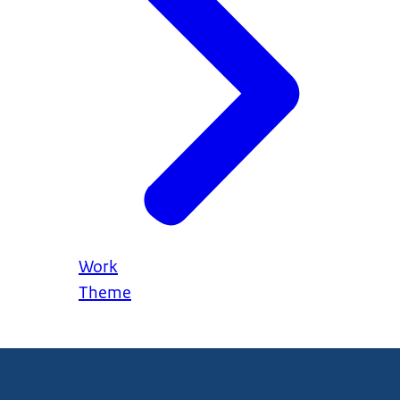
Work
Theme