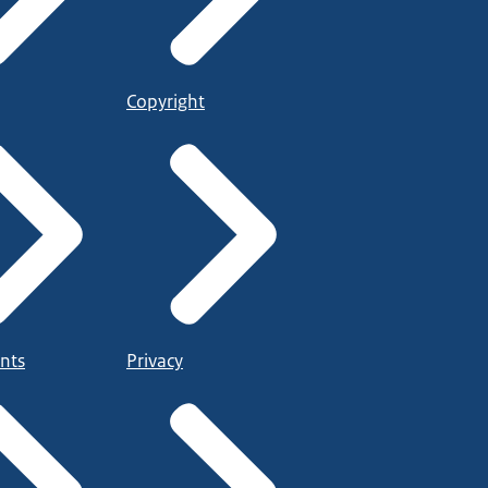
Copyright
nts
Privacy