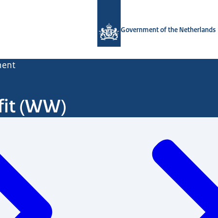
To the homepage of Government.nl
Government of the Netherlands
ent
it (WW)