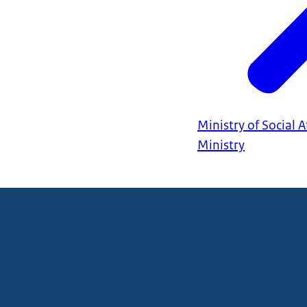
Ministry of Social
Ministry