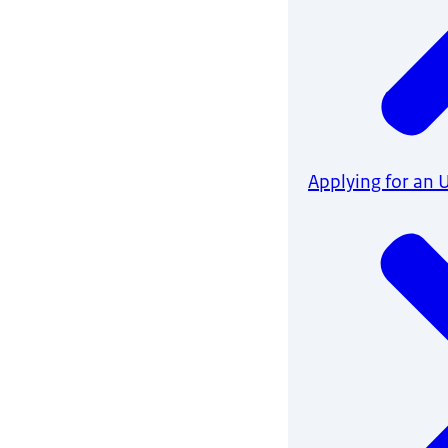
Applying for an