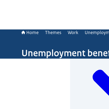
Home
Themes
Work
Unemploym
Unemployment benef