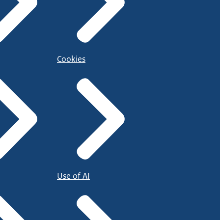
Cookies
Use of AI