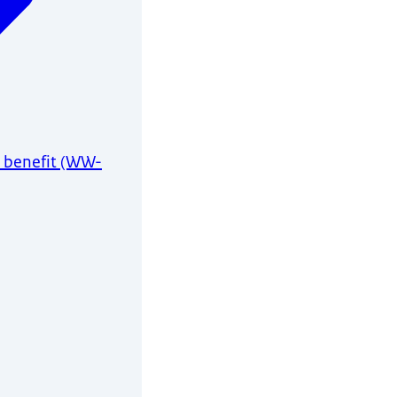
 benefit (WW-