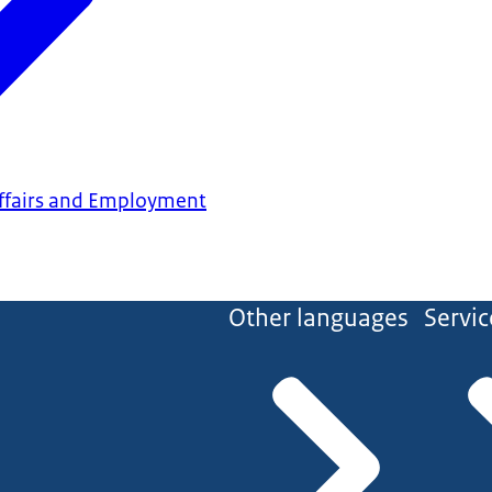
 Affairs and Employment
Other languages
Servic