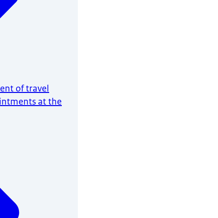
nt of travel
intments at the