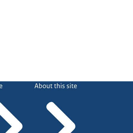
e
About this site