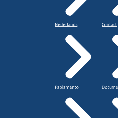
Nederlands
Contact
Papiamento
Docume