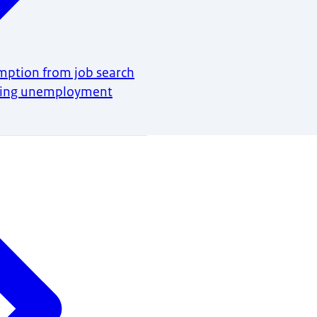
mption from job search
ring unemployment