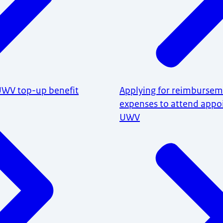
 UWV top-up benefit
Applying for reimburseme
expenses to attend appo
UWV