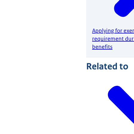
Applying for exe
requirement du
benefits
Related to