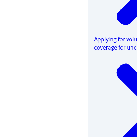
Applying for vol
coverage for u