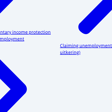
untary income protection
nemployment
Claiming unemployment
uitkering)