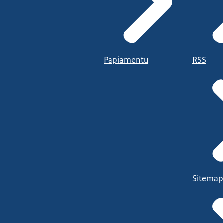
Papiamentu
RSS
Sitemap