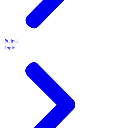
Budget
Topic