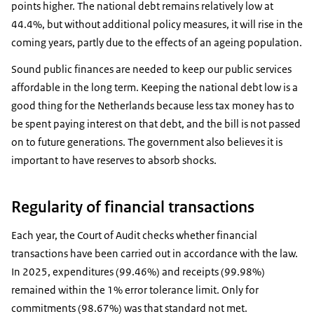
points higher. The national debt remains relatively low at
44.4%, but without additional policy measures, it will rise in the
coming years, partly due to the effects of an ageing population.
Sound public finances are needed to keep our public services
affordable in the long term. Keeping the national debt low is a
good thing for the Netherlands because less tax money has to
be spent paying interest on that debt, and the bill is not passed
on to future generations. The government also believes it is
important to have reserves to absorb shocks.
Regularity of financial transactions
Each year, the Court of Audit checks whether financial
transactions have been carried out in accordance with the law.
In 2025, expenditures (99.46%) and receipts (99.98%)
remained within the 1% error tolerance limit. Only for
commitments (98.67%) was that standard not met.