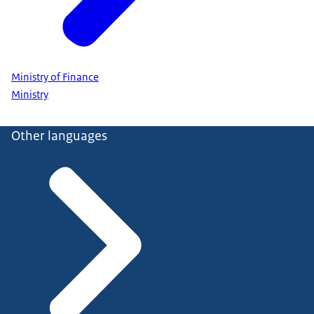
Ministry of Finance
Ministry
Other languages