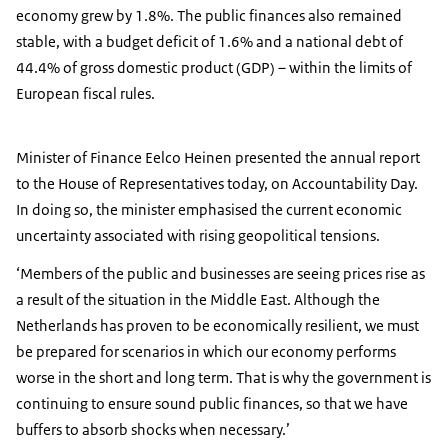
economy grew by 1.8%. The public finances also remained
stable, with a budget deficit of 1.6% and a national debt of
44.4% of gross domestic product (GDP) – within the limits of
European fiscal rules.
Minister of Finance Eelco Heinen presented the annual report
to the House of Representatives today, on Accountability Day.
In doing so, the minister emphasised the current economic
uncertainty associated with rising geopolitical tensions.
‘Members of the public and businesses are seeing prices rise as
a result of the situation in the Middle East. Although the
Netherlands has proven to be economically resilient, we must
be prepared for scenarios in which our economy performs
worse in the short and long term. That is why the government is
continuing to ensure sound public finances, so that we have
buffers to absorb shocks when necessary.’