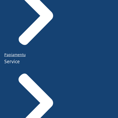
Papiamentu
Service