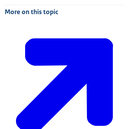
More on this topic