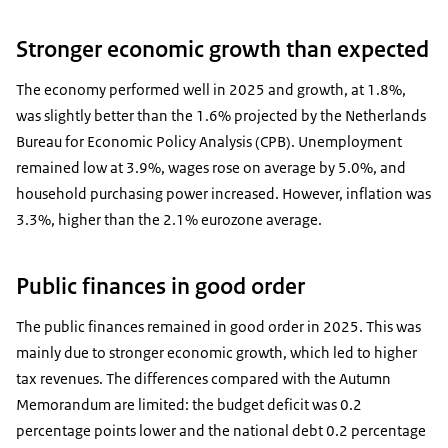
Stronger economic growth than expected
The economy performed well in 2025 and growth, at 1.8%,
was slightly better than the 1.6% projected by the Netherlands
Bureau for Economic Policy Analysis (CPB). Unemployment
remained low at 3.9%, wages rose on average by 5.0%, and
household purchasing power increased. However, inflation was
3.3%, higher than the 2.1% eurozone average.
Public finances in good order
The public finances remained in good order in 2025. This was
mainly due to stronger economic growth, which led to higher
tax revenues. The differences compared with the Autumn
Memorandum are limited: the budget deficit was 0.2
percentage points lower and the national debt 0.2 percentage