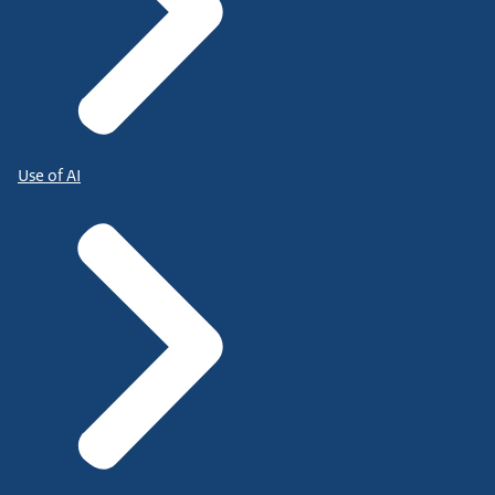
Use of AI