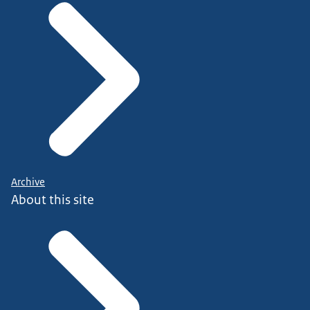
Archive
About this site