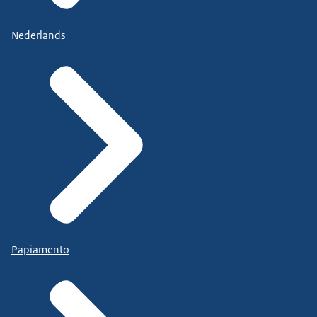
Nederlands
Papiamento