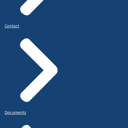
Contact
Documents