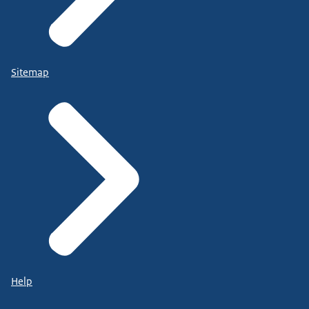
Sitemap
Help