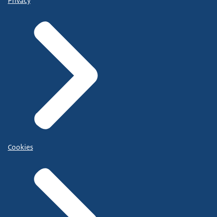
Privacy
Cookies