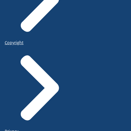
Copyright