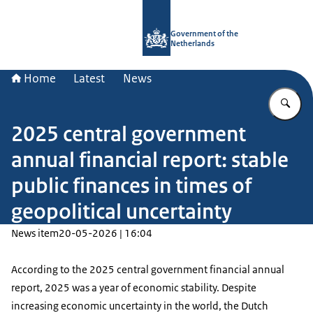
To the homepage of Government.nl
Government of the
Netherlands
Home
Latest
News
En
2025 central government
annual financial report: stable
public finances in times of
geopolitical uncertainty
News item
20-05-2026 | 16:04
According to the 2025 central government financial annual
report, 2025 was a year of economic stability. Despite
increasing economic uncertainty in the world, the Dutch