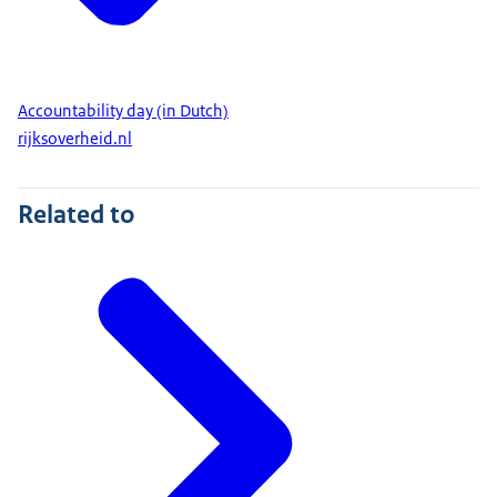
Accountability day (in Dutch)
rijksoverheid.nl
Related to