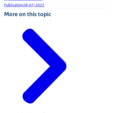
Publication
28-07-2025
More on this topic