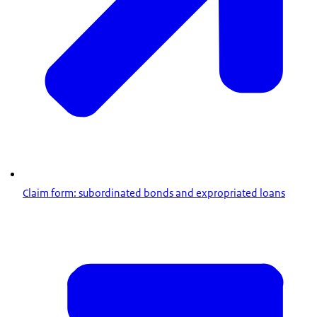
Claim form: subordinated bonds and expropriated loans