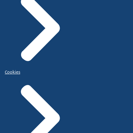
Cookies