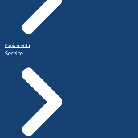
Papiamentu
Service