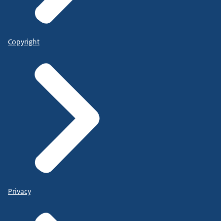
Copyright
Privacy