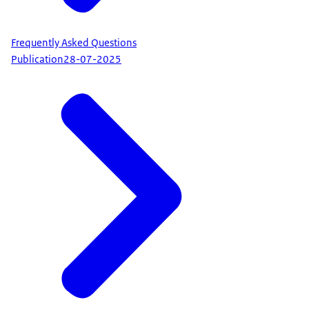
Frequently Asked Questions
Publication
28-07-2025