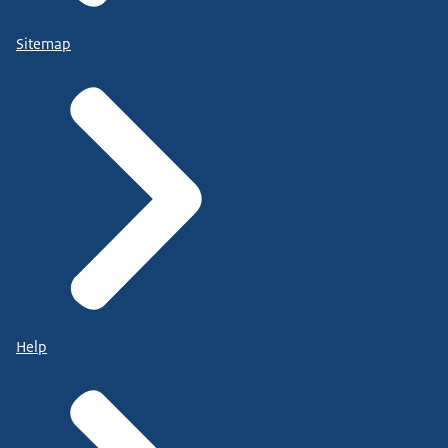
Sitemap
Help