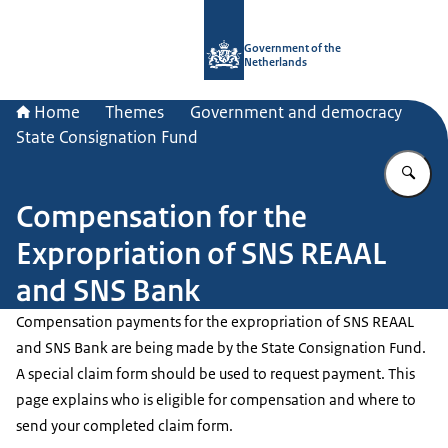
To the homepage of Government.nl
Government of the
Netherlands
Home
Themes
Government and democracy
State Consignation Fund
En
Compensation for the
Expropriation of SNS REAAL
and SNS Bank
Compensation payments for the expropriation of SNS REAAL
and SNS Bank are being made by the State Consignation Fund.
A special claim form should be used to request payment. This
page explains who is eligible for compensation and where to
send your completed claim form.