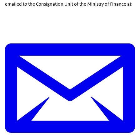
emailed to the Consignation Unit of the Ministry of Finance at: