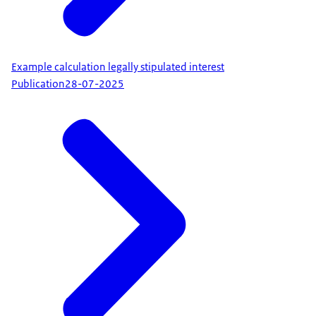
Example calculation legally stipulated interest
Publication
28-07-2025