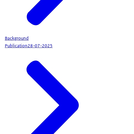
Background
Publication
28-07-2025