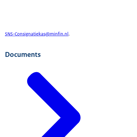
SNS-Consignatiekas@minfin.nl
.
Documents