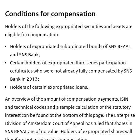
Conditions for compensation
Holders of the following expropriated securities and assets are
eligible for compensation:
Holders of expropriated subordinated bonds of SNS REAAL
and SNS Bank;
Certain holders of expropriated third series participation
certificates who were not already fully compensated by SNS
Bank in 2013;
Holders of certain expropriated loans.
An overview of the amount of compensation payments, ISIN
and technical codes and a sample calculation of the statutory
interest can be found at the bottom of this page. The Enterprise
Division of Amsterdam Court of Appeal has ruled that shares in
SNS REAAL are of no value. Holders of expropriated shares will
therefore not receive any compensation.