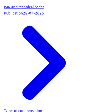
ISIN and technical codes
Publication
28-07-2025
Types of compensation