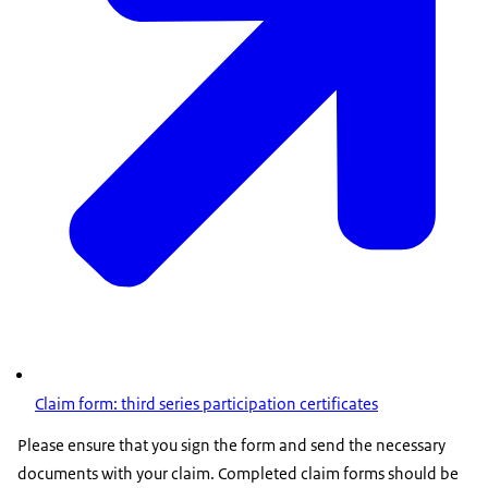
Claim form: third series participation certificates
Please ensure that you sign the form and send the necessary
documents with your claim. Completed claim forms should be