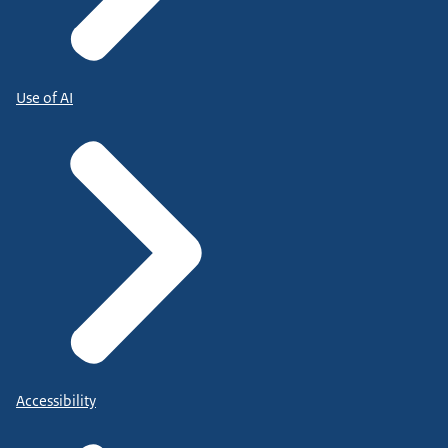
Use of AI
Accessibility