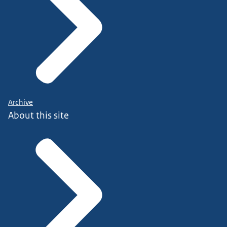
Archive
About this site