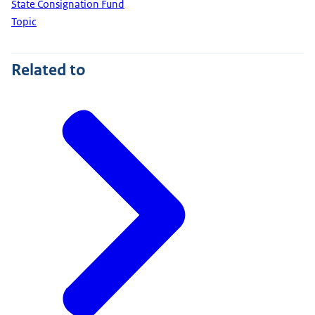
State Consignation Fund
Topic
Related to