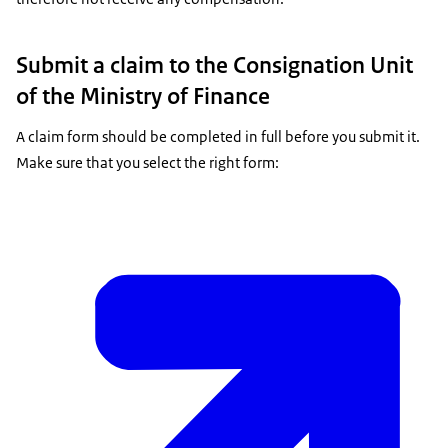
Submit a claim to the Consignation Unit
of the Ministry of Finance
A claim form should be completed in full before you submit it.
Make sure that you select the right form: