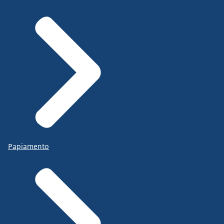
Papiamento