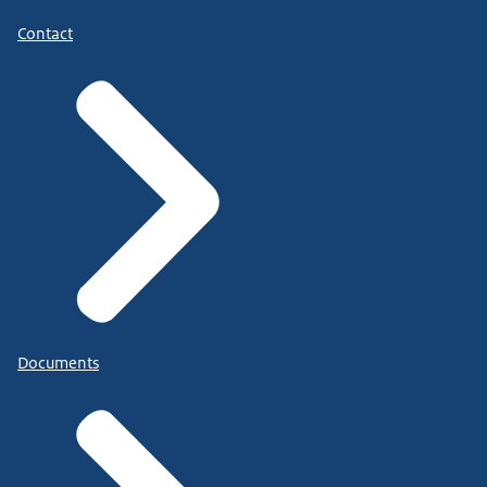
Contact
Documents