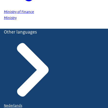
Ministry of Finance
Ministry
Other languages
Nederlands