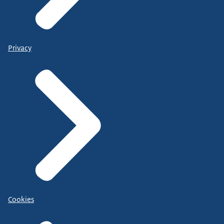
Privacy
Cookies