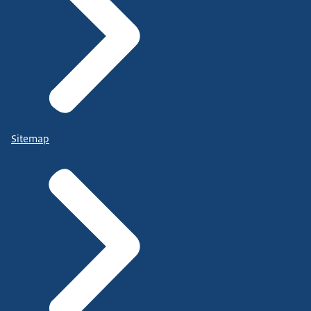
Sitemap