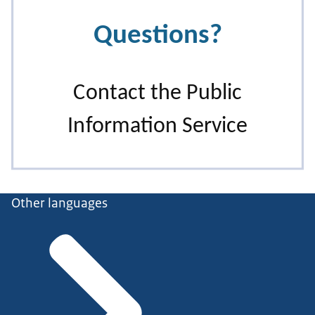
Other languages