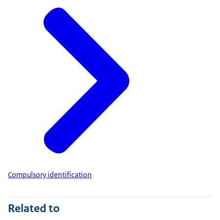
Compulsory identification
Related to