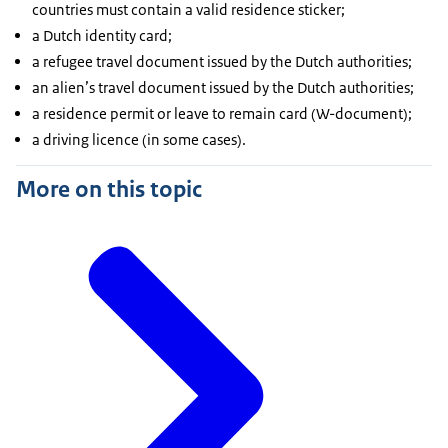
countries must contain a valid residence sticker;
a Dutch identity card;
a refugee travel document issued by the Dutch authorities;
an alien’s travel document issued by the Dutch authorities;
a residence permit or leave to remain card (W-document);
a driving licence (in some cases).
More on this topic