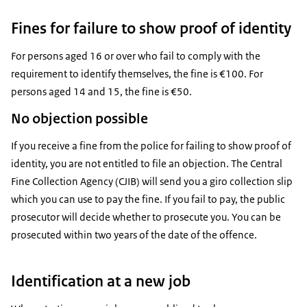
Fines for failure to show proof of identity
For persons aged 16 or over who fail to comply with the
requirement to identify themselves, the fine is €100. For
persons aged 14 and 15, the fine is €50.
No objection possible
If you receive a fine from the police for failing to show proof of
identity, you are not entitled to file an objection. The Central
Fine Collection Agency (CJIB) will send you a giro collection slip
which you can use to pay the fine. If you fail to pay, the public
prosecutor will decide whether to prosecute you. You can be
prosecuted within two years of the date of the offence.
Identification at a new job