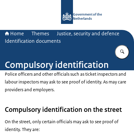
To the homepage of Government.nl
Government of the
Netherlands
Home
Themes
Justice, security and defence
Identification documents
En
Compulsory identification
Police officers and other officials such as ticket inspectors and
labour inspectors may ask to see proof of identity. As may care
providers and employers.
Compulsory identification on the street
On the street, only certain officials may ask to see proof of
identity. They are: