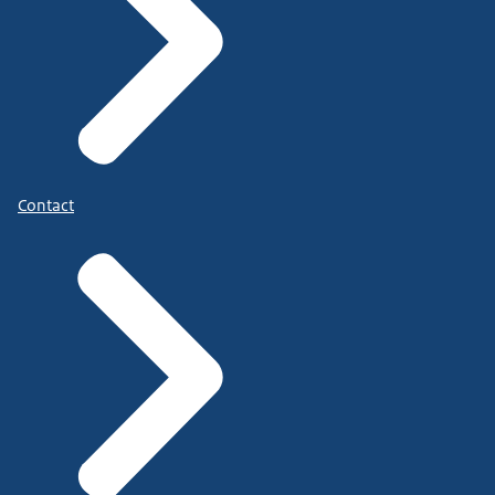
Contact