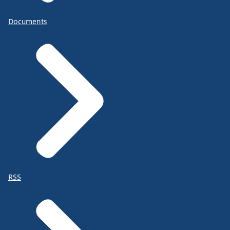
Documents
RSS