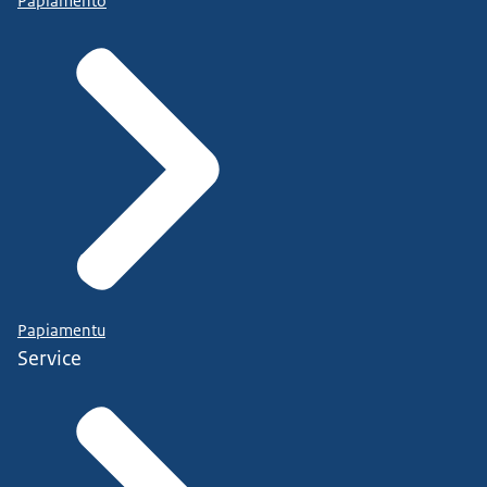
Papiamento
Papiamentu
Service