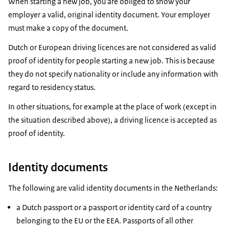
When starting a new job, you are obliged to show your
employer a valid, original identity document. Your employer
must make a copy of the document.
Dutch or European driving licences are not considered as valid
proof of identity for people starting a new job. This is because
they do not specify nationality or include any information with
regard to residency status.
In other situations, for example at the place of work (except in
the situation described above), a driving licence is accepted as
proof of identity.
Identity documents
The following are valid identity documents in the Netherlands:
a Dutch passport or a passport or identity card of a country
belonging to the EU or the EEA. Passports of all other