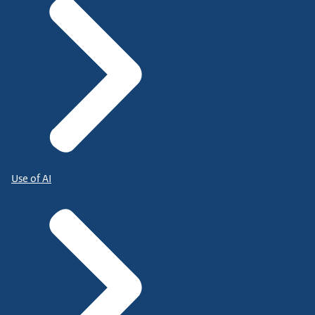
Use of AI