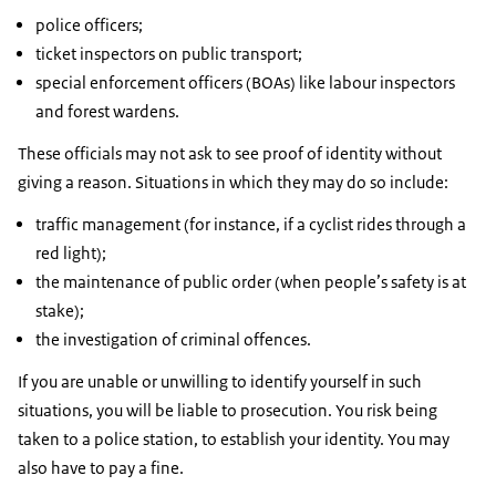
police officers;
ticket inspectors on public transport;
special enforcement officers (BOAs) like labour inspectors
and forest wardens.
These officials may not ask to see proof of identity without
giving a reason. Situations in which they may do so include:
traffic management (for instance, if a cyclist rides through a
red light);
the maintenance of public order (when people’s safety is at
stake);
the investigation of criminal offences.
If you are unable or unwilling to identify yourself in such
situations, you will be liable to prosecution. You risk being
taken to a police station, to establish your identity. You may
also have to pay a fine.