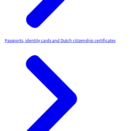
Passports, identity cards and Dutch citizenship certificates