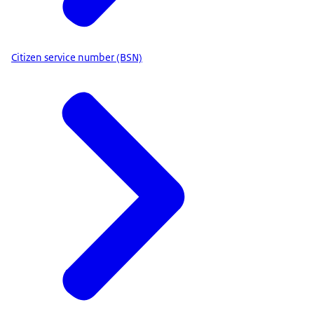
Citizen service number (BSN)