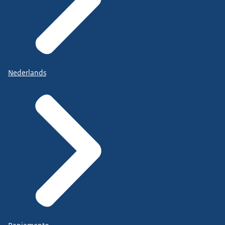
Nederlands