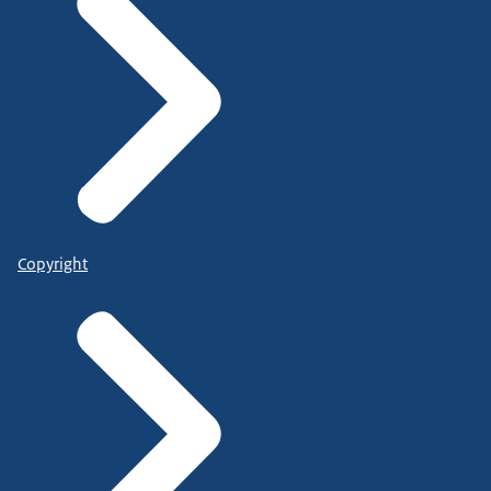
Copyright