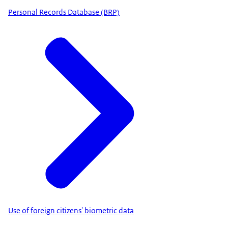
Personal Records Database (BRP)
Use of foreign citizens' biometric data