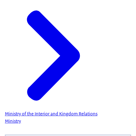
Ministry of the Interior and Kingdom Relations
Ministry