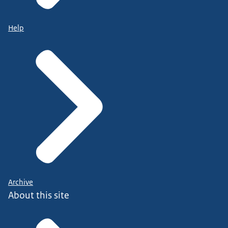
Help
Archive
About this site