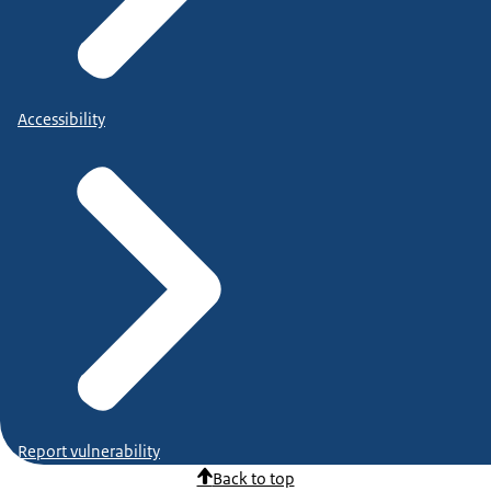
Accessibility
Report vulnerability
Back to top