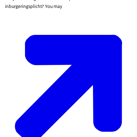
inburgeringsplicht
? You may