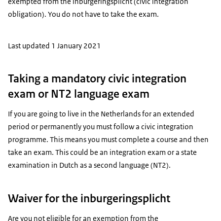
exempted from the
inburgeringsplicht
(civic integration
obligation). You do not have to take the exam.
Last updated 1 January 2021
Taking a mandatory civic integration
exam or NT2 language exam
If you are going to live in the Netherlands for an extended
period or permanently you must follow a civic integration
programme. This means you must complete a course and then
take an exam. This could be an integration exam or a state
examination in Dutch as a second language (NT2).
Waiver for the inburgeringsplicht
Are you not eligible for an exemption from the