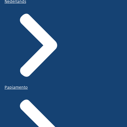
Nederlands
Papiamento