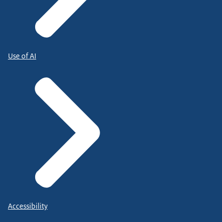
Use of AI
Accessibility