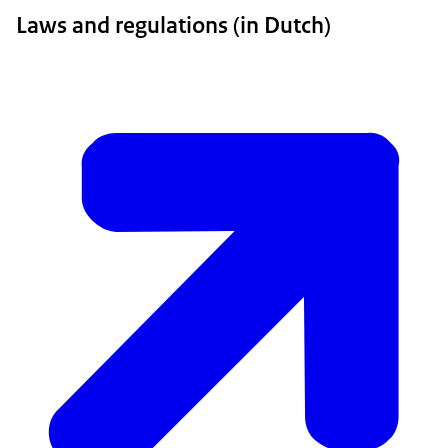
Laws and regulations (in Dutch)