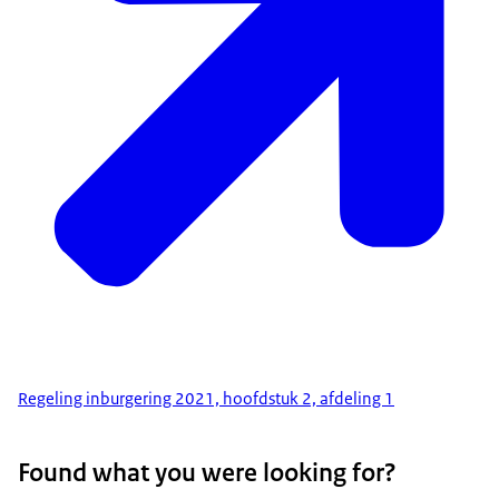
Regeling inburgering 2021, hoofdstuk 2, afdeling 1
Found what you were looking for?