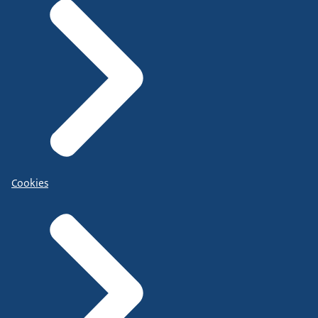
Cookies