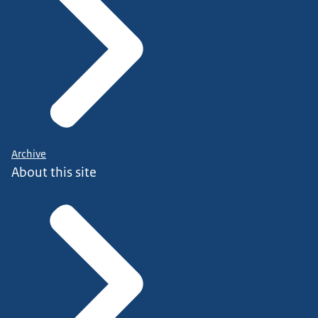
Archive
About this site