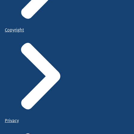
Copyright
Privacy