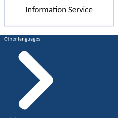
Other languages