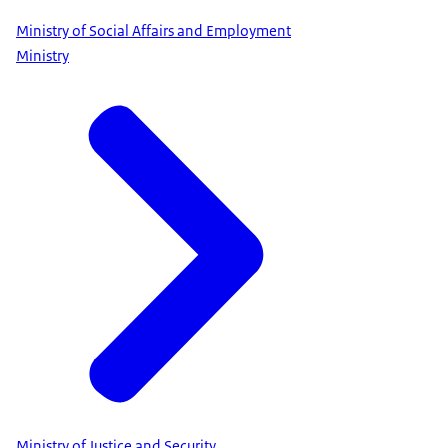
Ministry of Social Affairs and Employment
Ministry
Ministry of Justice and Security