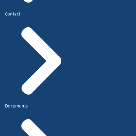
Contact
Documents