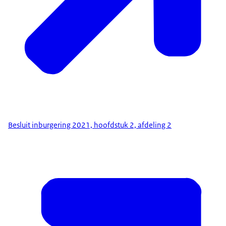
Besluit inburgering 2021, hoofdstuk 2, afdeling 2