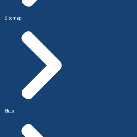
Sitemap
Help