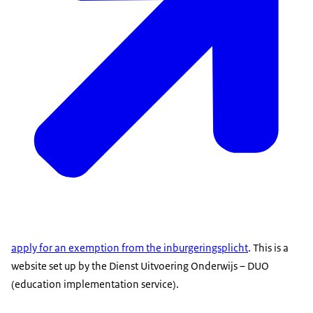
apply for an exemption from the inburgeringsplicht
. This is a
website set up by the Dienst Uitvoering Onderwijs – DUO
(education implementation service).