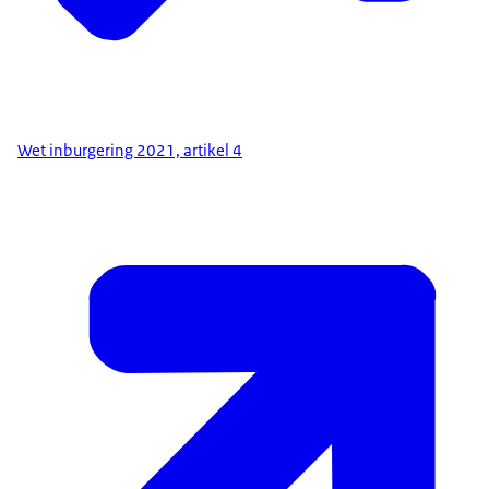
Wet inburgering 2021, artikel 4