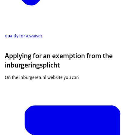
qualify for a waiver
.
Applying for an exemption from the
inburgeringsplicht
On the inburgeren.nl website you can