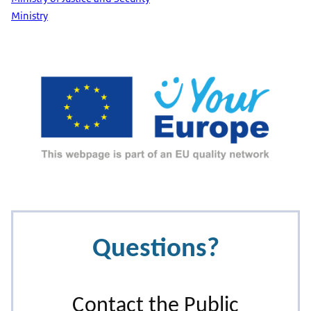
Ministry