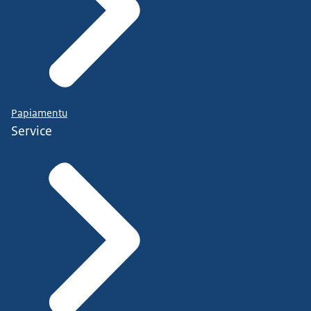
Papiamentu
Service