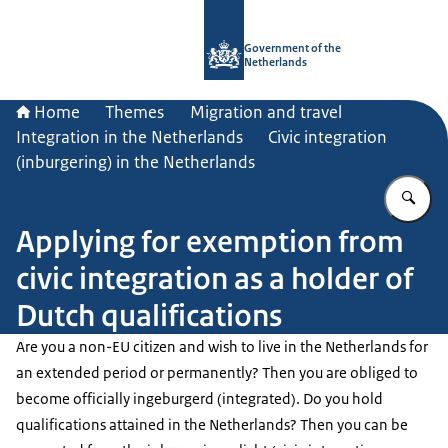
To the homepage of Government.nl
Government of the
Netherlands
Home
Themes
Migration and travel
Integration in the Netherlands
Civic integration
(inburgering) in the Netherlands
En
Applying for exemption from
civic integration as a holder of
Dutch qualifications
Are you a non-EU citizen and wish to live in the Netherlands for
an extended period or permanently? Then you are obliged to
become officially
ingeburgerd
(integrated). Do you hold
qualifications attained in the Netherlands? Then you can be