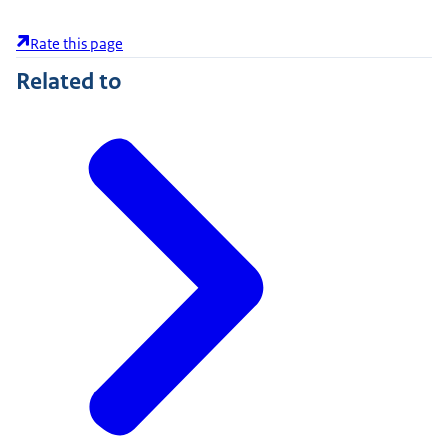
Rate this page
Related to