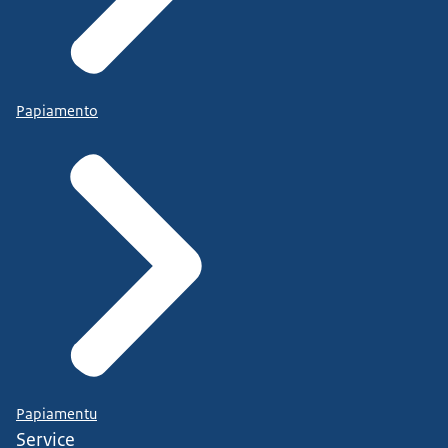
Papiamento
Papiamentu
Service