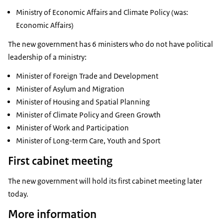
Ministry of Economic Affairs and Climate Policy (was:
Economic Affairs)
The new government has 6 ministers who do not have political
leadership of a ministry:
Minister of Foreign Trade and Development
Minister of Asylum and Migration
Minister of Housing and Spatial Planning
Minister of Climate Policy and Green Growth
Minister of Work and Participation
Minister of Long-term Care, Youth and Sport
First cabinet meeting
The new government will hold its first cabinet meeting later
today.
More information