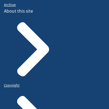
Archive
About this site
Copyright