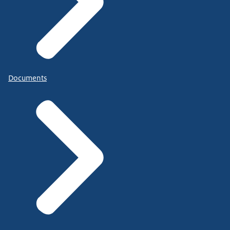
Documents