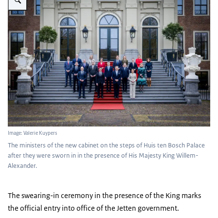
Image: Valerie Kuypers
The ministers of the new cabinet on the steps of Huis ten Bosch Palace
after they were sworn in in the presence of His Majesty King Willem-
Alexander.
The swearing-in ceremony in the presence of the King marks
the official entry into office of the Jetten government.