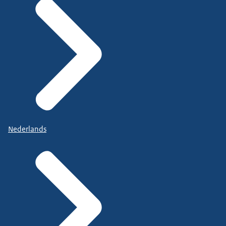
Nederlands