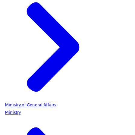
Ministry of General Affairs
Ministry