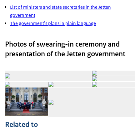
List of ministers and state secretaries in the Jetten
government
The government’s plans in plain language
Photos of swearing-in ceremony and
presentation of the Jetten government
Op
Open the gallery in enlarg
Op
Open the gallery in enlarged view
Open the gallery in enlarg
Op
Open the gallery in enlarged view
Op
Related to