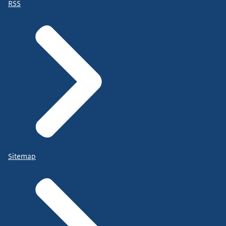
RSS
Sitemap