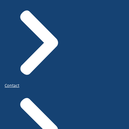
Contact