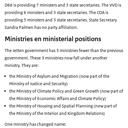
D66 is providing 7 ministers and 3 state secretaries. The VVD is
providing 6 ministers and 3 state secretaries. The CDA is
providing 5 ministers and 3 state secretaries. State Secretary
Sandra Palmen has no party affiliation.
Ministries en ministerial positions
The Jetten government has 3 ministries fewer than the previous
government. These 3 ministries now fall under another
ministry. They are:
the Ministry of Asylum and Migration (now part of the
Ministry of Justice and Security)
the Ministry of Climate Policy and Green Growth (now part of
the Ministry of Economic Affairs and Climate Policy)
the Ministry of Housing and Spatial Planning (now part of
the Ministry of the Interior and Kingdom Relations)
One ministry has changed name: