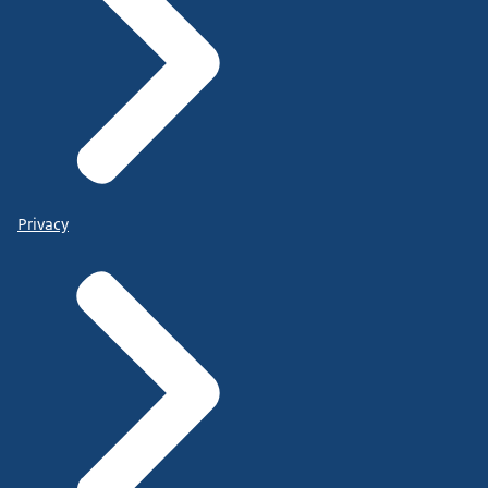
Privacy