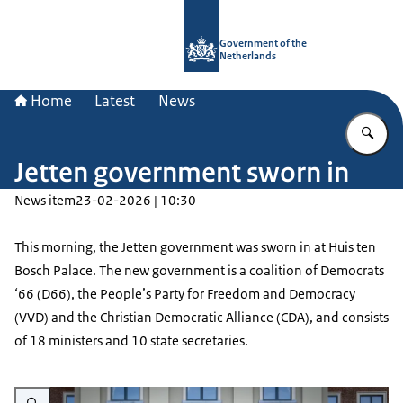
To the homepage of Government.nl
Government of the
Netherlands
Home
Latest
News
En
Jetten government sworn in
News item
23-02-2026 | 10:30
This morning, the Jetten government was sworn in at Huis ten
Bosch Palace. The new government is a coalition of Democrats
‘66 (D66), the People’s Party for Freedom and Democracy
(VVD) and the Christian Democratic Alliance (CDA), and consists
of 18 ministers and 10 state secretaries.
Enlarge image Presentation of the Jetten government