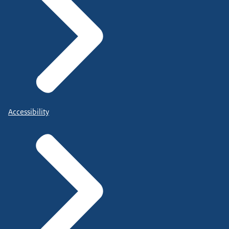
Accessibility