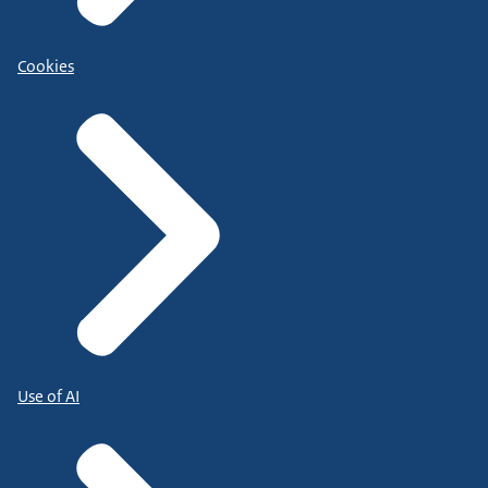
Cookies
Use of AI