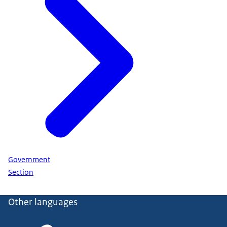
Government
Section
Other languages